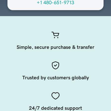
+1 480-651-9713
Simple, secure purchase & transfer
Trusted by customers globally
24/7 dedicated support