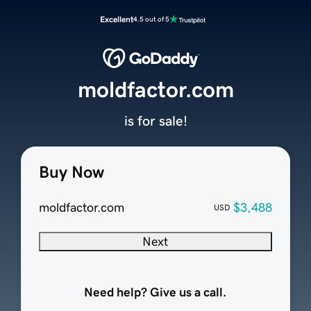
Excellent
4.5 out of 5
moldfactor.com
is for sale!
Buy Now
moldfactor.com
$3,488
USD
Next
Need help? Give us a call.